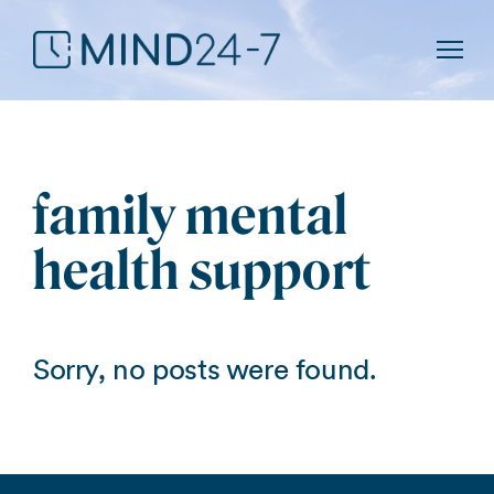
Show
family mental
health support
Sorry, no posts were found.