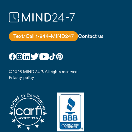
Text/Call 1-844-MIND247
Contact us
Facebook
Instagram
LinkedIn
Twitter
YouTube
TikTok
Pinterest
©2026 MIND 24-7. All rights reserved.
Privacy policy