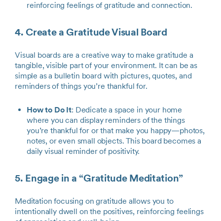
reinforcing feelings of gratitude and connection.
4. Create a Gratitude Visual Board
Visual boards are a creative way to make gratitude a
tangible, visible part of your environment. It can be as
simple as a bulletin board with pictures, quotes, and
reminders of things you’re thankful for.
How to Do It
: Dedicate a space in your home
where you can display reminders of the things
you’re thankful for or that make you happy—photos,
notes, or even small objects. This board becomes a
daily visual reminder of positivity.
5. Engage in a “Gratitude Meditation”
Meditation focusing on gratitude allows you to
intentionally dwell on the positives, reinforcing feelings