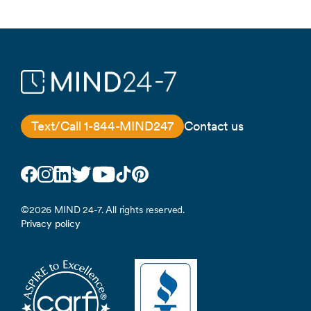
Text/Call 1-844-MIND247
Contact us
Facebook
Instagram
LinkedIn
Twitter
YouTube
TikTok
Pinterest
©2026 MIND 24-7. All rights reserved.
Privacy policy