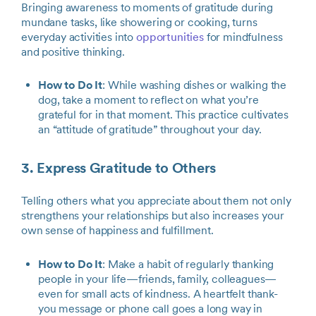
Bringing awareness to moments of gratitude during
mundane tasks, like showering or cooking, turns
everyday activities into
opportunities
for mindfulness
and positive thinking.
How to Do It
: While washing dishes or walking the
dog, take a moment to reflect on what you’re
grateful for in that moment. This practice cultivates
an “attitude of gratitude” throughout your day.
3. Express Gratitude to Others
Telling others what you appreciate about them not only
strengthens your relationships but also increases your
own sense of happiness and fulfillment.
How to Do It
: Make a habit of regularly thanking
people in your life—friends, family, colleagues—
even for small acts of kindness. A heartfelt thank-
you message or phone call goes a long way in