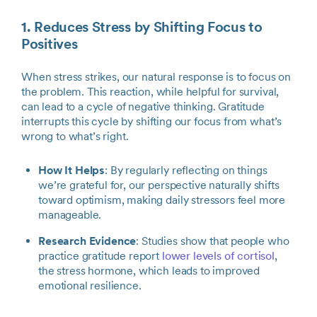
1. Reduces Stress by Shifting Focus to
Positives
When stress strikes, our natural response is to focus on
the problem. This reaction, while helpful for survival,
can lead to a cycle of negative thinking. Gratitude
interrupts this cycle by shifting our focus from what’s
wrong to what’s right.
How It Helps
: By regularly reflecting on things
we’re grateful for, our perspective naturally shifts
toward optimism, making daily stressors feel more
manageable.
Research Evidence
: Studies show that people who
practice gratitude report
lower levels of cortisol
,
the stress hormone, which leads to improved
emotional resilience.