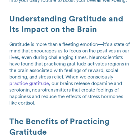
into your daily routine to boost your overall well-being.
Understanding Gratitude and
Its Impact on the Brain
Gratitude is more than a fleeting emotion—it’s a state of
mind that encourages us to focus on the positives in our
lives, even during challenging times. Neuroscientists
have found that practicing gratitude activates regions in
the brain associated with feelings of reward, social
bonding, and stress relief. When we consciously
practice gratitude
, our brains release dopamine and
serotonin, neurotransmitters that create feelings of
happiness and reduce the effects of stress hormones
like cortisol.
The Benefits of Practicing
Gratitude