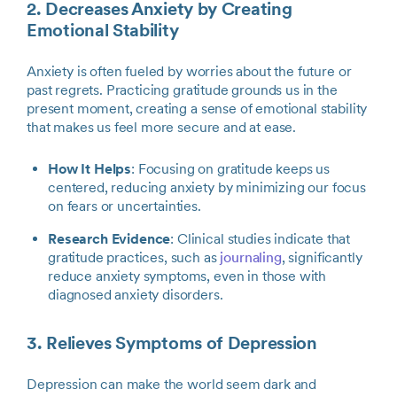
2. Decreases Anxiety by Creating
Emotional Stability
Anxiety is often fueled by worries about the future or
past regrets. Practicing gratitude grounds us in the
present moment, creating a sense of emotional stability
that makes us feel more secure and at ease.
How It Helps
: Focusing on gratitude keeps us
centered, reducing anxiety by minimizing our focus
on fears or uncertainties.
Research Evidence
: Clinical studies indicate that
gratitude practices, such as
journaling
, significantly
reduce anxiety symptoms, even in those with
diagnosed anxiety disorders.
3. Relieves Symptoms of Depression
Depression can make the world seem dark and