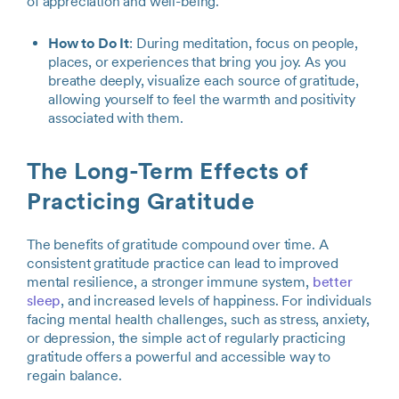
of appreciation and well-being.
How to Do It
: During meditation, focus on people,
places, or experiences that bring you joy. As you
breathe deeply, visualize each source of gratitude,
allowing yourself to feel the warmth and positivity
associated with them.
The Long-Term Effects of
Practicing Gratitude
The benefits of gratitude compound over time. A
consistent gratitude practice can lead to improved
mental resilience, a stronger immune system,
better
sleep
, and increased levels of happiness. For individuals
facing mental health challenges, such as stress, anxiety,
or depression, the simple act of regularly practicing
gratitude offers a powerful and accessible way to
regain balance.