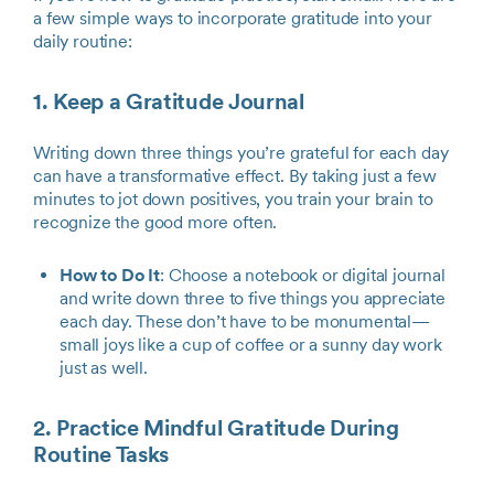
a few simple ways to incorporate gratitude into your
daily routine:
1. Keep a Gratitude Journal
Writing down three things you’re grateful for each day
can have a transformative effect. By taking just a few
minutes to jot down positives, you train your brain to
recognize the good more often.
How to Do It
: Choose a notebook or digital journal
and write down three to five things you appreciate
each day. These don’t have to be monumental—
small joys like a cup of coffee or a sunny day work
just as well.
2. Practice Mindful Gratitude During
Routine Tasks