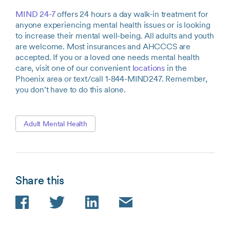
MIND 24-7
offers 24 hours a day walk-in treatment for
anyone experiencing mental health issues or is looking
to increase their mental well-being. All adults and youth
are welcome. Most insurances and AHCCCS are
accepted. If you or a loved one needs mental health
care, visit one of our convenient
locations
in the
Phoenix area or text/call 1-844-MIND247. Remember,
you don’t have to do this alone.
Adult Mental Health
Share this
Facebook
Twitter
LinkedIn
Email