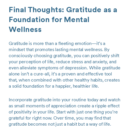
Final Thoughts: Gratitude as a
Foundation for Mental
Wellness
Gratitude is more than a fleeting emotion—it’s a
mindset that promotes lasting mental wellness. By
consciously choosing gratitude, you can positively shift
your perception of life, reduce stress and anxiety, and
even alleviate symptoms of depression. While gratitude
alone isn’t a cure-all, it’s a proven and effective tool
that, when combined with other healthy habits, creates
a solid foundation for a happier, healthier life.
Incorporate gratitude into your routine today and watch
as small moments of appreciation create a ripple effect
of positivity in your life. Start with just one thing you’re
grateful for right now. Over time, you may find that
gratitude becomes not just a habit but a way of life.