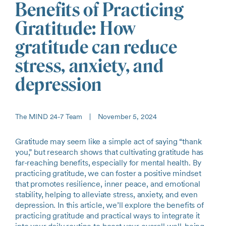
Benefits of Practicing
Gratitude: How
gratitude can reduce
stress, anxiety, and
depression
The MIND 24-7 Team
|
November 5, 2024
Gratitude may seem like a simple act of saying “thank
you,” but research shows that cultivating gratitude has
far-reaching benefits, especially for mental health. By
practicing gratitude, we can foster a positive mindset
that promotes resilience, inner peace, and emotional
stability, helping to alleviate stress, anxiety, and even
depression. In this article, we’ll explore the benefits of
practicing gratitude and practical ways to integrate it