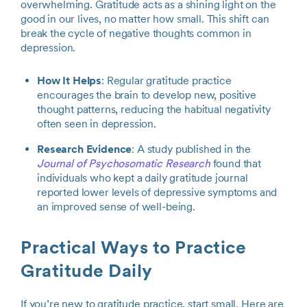
overwhelming. Gratitude acts as a shining light on the
good in our lives, no matter how small. This shift can
break the cycle of negative thoughts common in
depression.
How It Helps
: Regular gratitude practice
encourages the brain to develop new, positive
thought patterns, reducing the habitual negativity
often seen in depression.
Research Evidence
: A study published in the
Journal of Psychosomatic Research
found that
individuals who kept a daily gratitude journal
reported lower levels of depressive symptoms and
an improved sense of well-being.
Practical Ways to Practice
Gratitude Daily
If you’re new to gratitude practice, start small. Here are