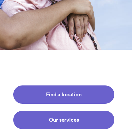
Find a location
Our services