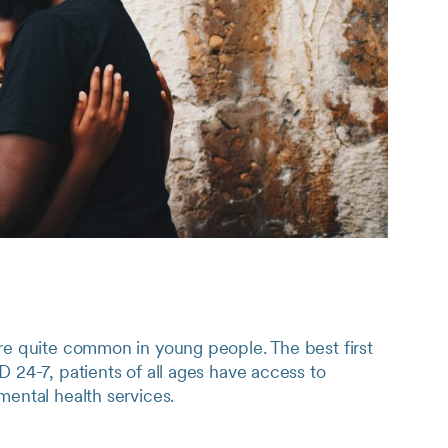
re quite common in young people. The best first
D 24-7, patients of all ages have access to
mental health services.