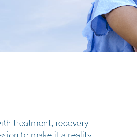
th treatment, recovery
ion to make it a reality