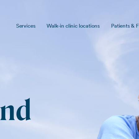
Services
Walk-in clinic locations
Patients & F
and