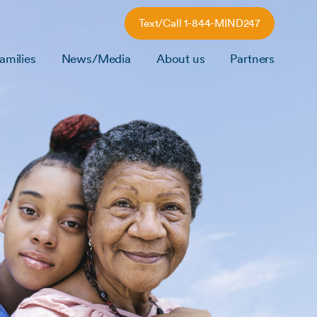
Text/Call 1-844-MIND247
amilies
News/Media
About us
Partners