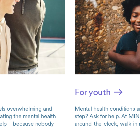
For youth
feels overwhelming and
Mental health conditions a
ating the mental health
step? Ask for help. At MIN
to help—because nobody
around-the-clock, walk-in 