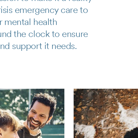
crisis emergency care to
r mental health
und the clock to ensure
and support it needs.