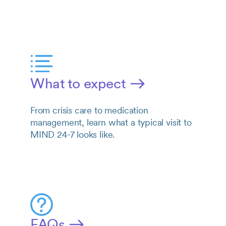
What to expect
From crisis care to medication
management, learn what a typical visit to
MIND 24-7 looks like.
FAQs