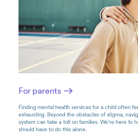
For parents
Finding mental health services for a child often 
exhausting. Beyond the obstacles of stigma, navig
system can take a toll on families. We’re here 
should have to do this alone.