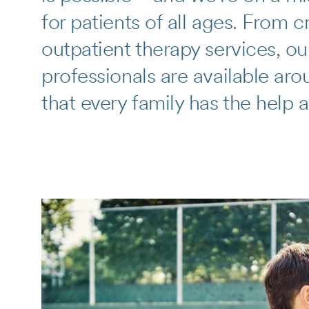
for patients of all ages. From 
outpatient therapy services, ou
professionals are available aro
that every family has the help 