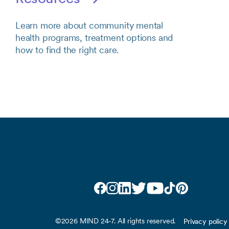
Learn more about community mental
health programs, treatment options and
how to find the right care.
Facebook
Instagram
LinkedIn
Twitter
YouTube
TikTok
Pinterest
©2026 MIND 24-7. All rights reserved.
Privacy policy