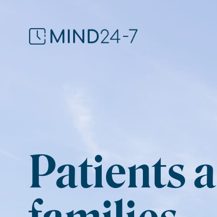
Patients 