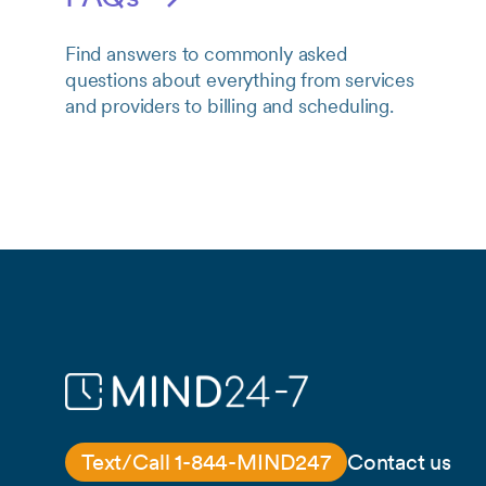
Find answers to commonly asked
questions about everything from services
and providers to billing and scheduling.
Text/Call 1-844-MIND247
Contact us