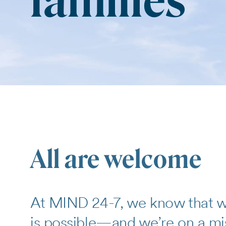
families
All are welcome
At MIND 24-7, we know that wi
is possible—and we’re on a miss