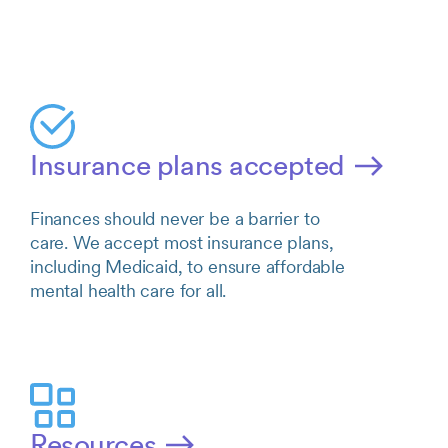
Insurance plans accepted
Finances should never be a barrier to
care. We accept most insurance plans,
including Medicaid, to ensure affordable
mental health care for all.
Resources