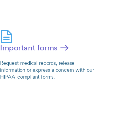
Important forms
Request medical records, release
information or express a concern with our
HIPAA-compliant forms.