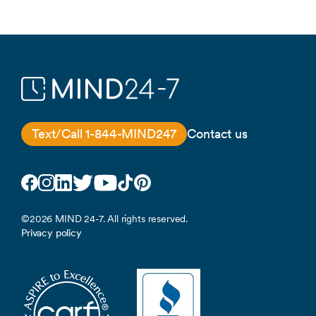
Text/Call 1-844-MIND247
Contact us
Facebook
Instagram
LinkedIn
Twitter
YouTube
TikTok
Pinterest
©2026 MIND 24-7. All rights reserved.
Privacy policy