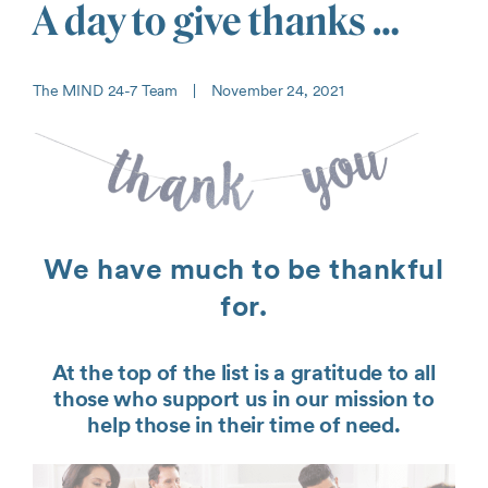
A day to give thanks …
The MIND 24-7 Team
|
November 24, 2021
We have much to be thankful
for.
At the top of the list is a gratitude to all
those who support us in our mission to
help those in their time of need.