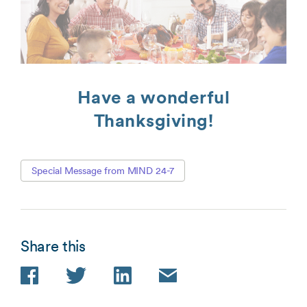
Have a wonderful
Thanksgiving!
Special Message from MIND 24-7
Share this
Facebook
Twitter
LinkedIn
Email