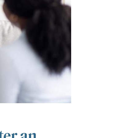
ter an