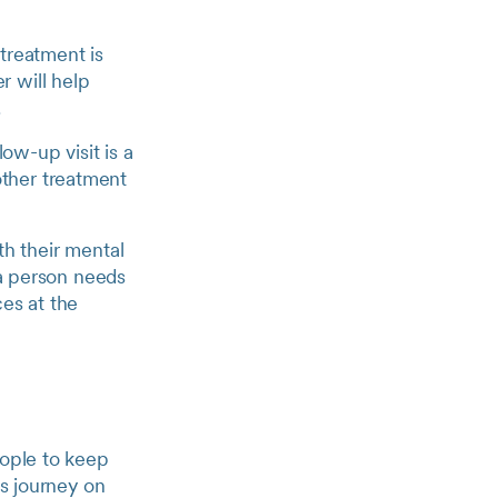
treatment is
r will help
.
ow-up visit is a
other treatment
th their mental
f a person needs
ces at the
eople to keep
is journey on