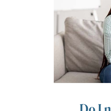
Do I n