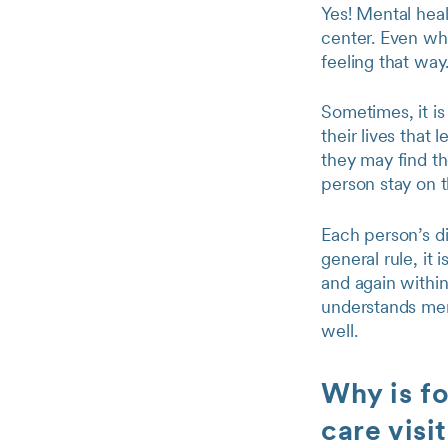
Yes! Mental hea
center. Even whe
feeling that way
Sometimes, it is
their lives that
they may find t
person stay on 
Each person’s di
general rule, it 
and again withi
understands ment
well.
Why is fo
care visi