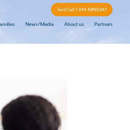
Text/Call 1-844-MIND247
amilies
News/Media
About us
Partners