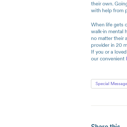
their own. Going
with help from 
When life gets 
walk-in mental h
no matter their 
provider in 20 m
If you or a love
our convenient
Special Messag
Share this