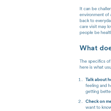
It can be challe
environment of a
back to everyday
care visit may l
people be health
What does
The specifics of
here is what us
Talk about 
feeling and h
getting bette
Check on me
want to know 