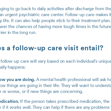
nging to go back to daily activities after discharge from th
n urgent psychiatric care center. Follow-up care makes it
 life. It can also help people stick to their treatment plan
ower the chances of having more tough times in the futur
ier in the long run.
 a follow-up care visit entail?
 follow-up care will vary based on each individual’s uniqu
ually happens:
how you are doing.
A mental health professional will ask 
ow things are going in their life. They will want to understa
r or worse, or if new things are concerning.
dication.
If the person takes prescribed medication, the 
if it works well. They can help if there are any problems