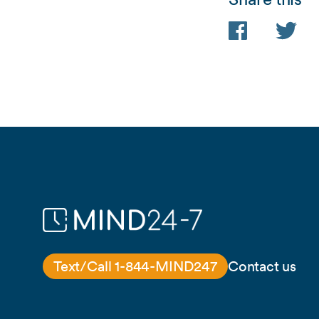
Facebook
Twitter
Text/Call 1-844-MIND247
Contact us