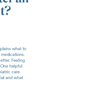
it?
xplains what to
 medications.
etter. Feeling
. One helpful
hiatric care
tial and what