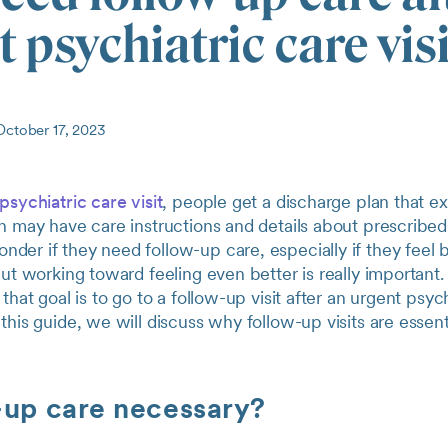
 psychiatric care vis
ctober 17, 2023
psychiatric care visit
, people get a discharge plan that e
n may have care instructions and details about prescribed
er if they need follow-up care, especially if they feel b
But working toward feeling even better is really important
that goal is to go to a follow-up visit after an urgent psyc
this guide, we will discuss why follow-up visits are essen
-up care necessary?