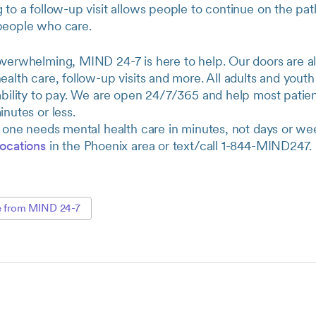
 to a follow-up visit allows people to continue on the pat
people who care.
overwhelming, MIND 24-7 is here to help. Our doors are a
ealth care, follow-up visits and more. All adults and you
ability to pay. We are open 24/7/365 and help most patien
inutes or less.
d one needs mental health care in minutes, not days or wee
locations
in the Phoenix area or text/call 1-844-MIND247.
e from MIND 24-7