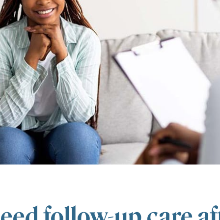
eed follow-up care af