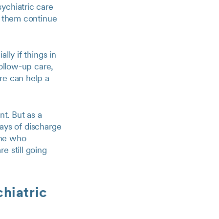
ychiatric care
p them continue
lly if things in
follow-up care,
re can help a
nt. But as a
days of discharge
one who
e still going
chiatric