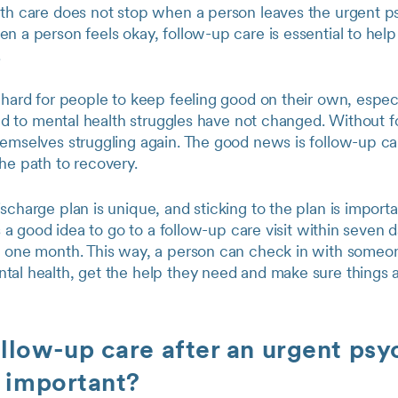
lth care does not stop when a person leaves the urgent ps
n a person feels okay, follow-up care is essential to hel
.
 hard for people to keep feeling good on their own, especia
 led to mental health struggles have not changed. Without 
hemselves struggling again. The good news is follow-up ca
the path to recovery.
scharge plan is unique, and sticking to the plan is importa
is a good idea to go to a follow-up care visit within seven 
n one month. This way, a person can check in with some
al health, get the help they need and make sure things ar
llow-up care after an urgent psy
t important?