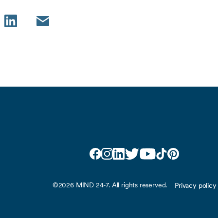
LinkedIn
Email
Facebook
Instagram
LinkedIn
Twitter
YouTube
TikTok
Pinterest
©2026 MIND 24-7. All rights reserved.
Privacy policy