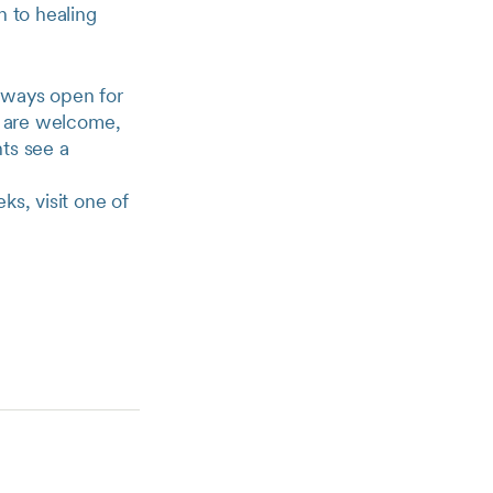
h to healing
lways open for
th are welcome,
ts see a
ks, visit one of