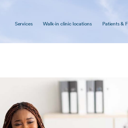
Services
Walk-in clinic locations
Patients & F