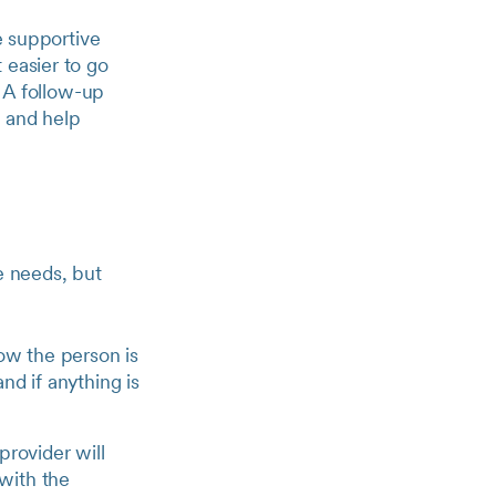
e supportive
 easier to go
. A follow-up
e and help
e needs, but
how the person is
nd if anything is
provider will
 with the