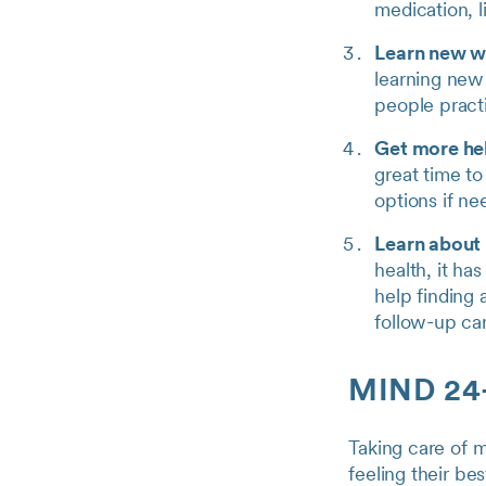
medication, l
Learn new w
learning new 
people practic
Get more hel
great time t
options if n
Learn about
health, it ha
help finding 
follow-up car
MIND 24-
Taking care of m
feeling their be