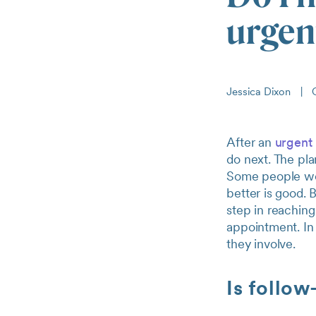
urgent
Jessica Dixon
|
O
After an
urgent 
do next. The pla
Some people wond
better is good. 
step in reaching 
appointment. In 
they involve.
Is follow