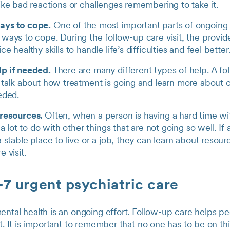
ike bad reactions or challenges remembering to take it.
ays to cope.
One of the most important parts of ongoing 
ways to cope. During the follow-up care visit, the provide
e healthy skills to handle life’s difficulties and feel better
p if needed.
There are many different types of help. A foll
o talk about how treatment is going and learn more about 
eeded.
 resources.
Often, when a person is having a hard time wi
s a lot to do with other things that are not going so well. I
a stable place to live or a job, they can learn about resour
e visit.
7 urgent psychiatric care
ental health is an ongoing effort. Follow-up care helps p
st. It is important to remember that no one has to be on th