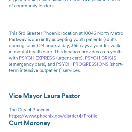
of community leaders.
This 3rd Greater Phoenix location at 10046 North Metro
Parkway is currently accepting youth patients (adults
coming soon!) 24 hours a day, 365 days a year for walk-
in mental health care. This location provides area youth
with
PSYCH EXPRESS
(urgent care),
PSYCH CRISIS
(emergency care), and
PSYCH PROGRESSIONS
(short-
term intensive outpatient) services.
Vice Mayor Laura Pastor
The City of Phoenix
https://www.phoenix.gov/district4/Profile
Curt Moroney