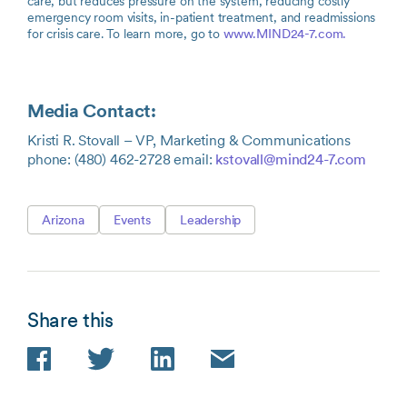
care, but reduces pressure on the system, reducing costly
emergency room visits, in-patient treatment, and readmissions
for crisis care. To learn more, go to
www.MIND24-7.com.
Media Contact:
Kristi R. Stovall – VP, Marketing & Communications
phone: (480) 462-2728 email:
kstovall@mind24-7.com
Arizona
Events
Leadership
Share this
Facebook
Twitter
LinkedIn
Email