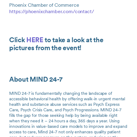
Phoenix Chamber of Commerce
https://phoenixchamber.com/contact/
Click
HERE
to take a look at the
pictures from the event!
About MIND 24-7
MIND 24-7 is fundamentally changing the landscape of
accessible behavioral health by offering walk-in urgent mental
health and substance abuse services such as Psych Express
Care, Psych Crisis Care, and Psych Progressions. MIND 24-7
fills the gap for those seeking help by being available right
when they need it – 24 hours a day, 365 days a year. Using
innovations in value-based care models to improve and expand
access to care, Mind 24-7 not only enhances quality patient