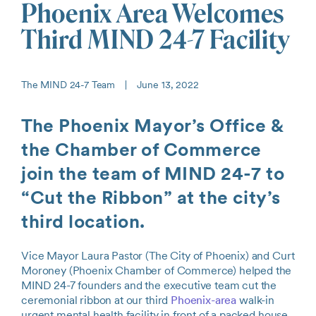
Phoenix Area Welcomes
Third MIND 24-7 Facility
The MIND 24-7 Team
|
June 13, 2022
The Phoenix Mayor’s Office &
the Chamber of Commerce
join the team of MIND 24-7 to
“Cut the Ribbon” at the city’s
third location.
Vice Mayor Laura Pastor (The City of Phoenix) and Curt
Moroney (Phoenix Chamber of Commerce) helped the
MIND 24-7 founders and the executive team cut the
ceremonial ribbon at our third
Phoenix-area
walk-in
urgent mental health facility in front of a packed house