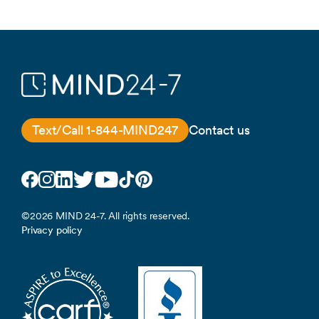
Text/Call 1-844-MIND247
Contact us
Facebook
Instagram
LinkedIn
Twitter
YouTube
TikTok
Pinterest
©2026 MIND 24-7. All rights reserved.
Privacy policy