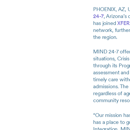
PHOENIX, AZ, 
24-7
, Arizona’s 
has joined
XFER
network, further
the region.
MIND 24-7 offers
situations, Cris
through its Prog
assessment and s
timely care wit
admissions. The 
regardless of ag
community resou
“Our mission ha
has a place to 
Integration, MI