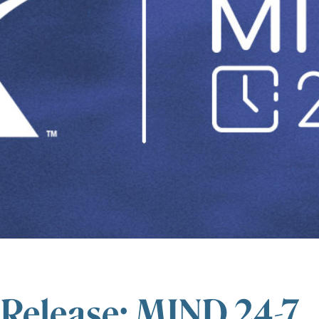
 Release: MIND 24-7