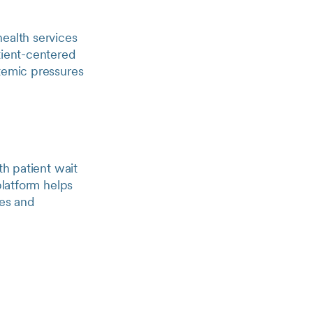
health services
tient-centered
stemic pressures
th patient wait
platform helps
mes and