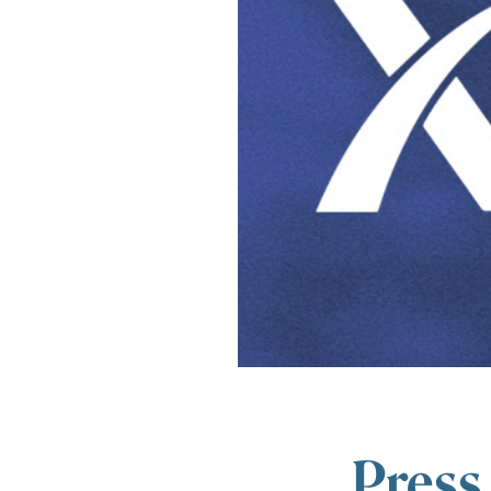
Press