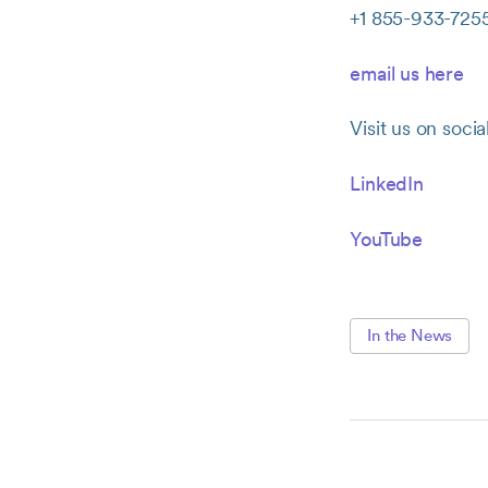
+1 855-933-725
email us here
Visit us on socia
LinkedIn
YouTube
In the News