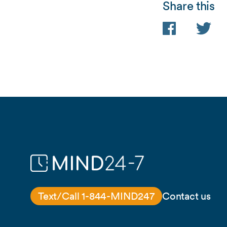
Share this
Facebook
Twitter
Text/Call 1-844-MIND247
Contact us