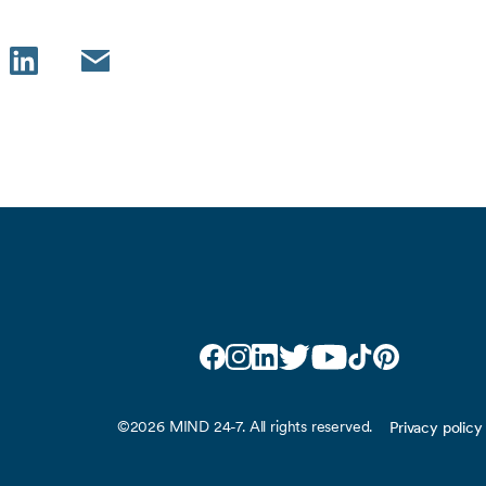
LinkedIn
Email
Facebook
Instagram
LinkedIn
Twitter
YouTube
TikTok
Pinterest
©2026 MIND 24-7. All rights reserved.
Privacy policy