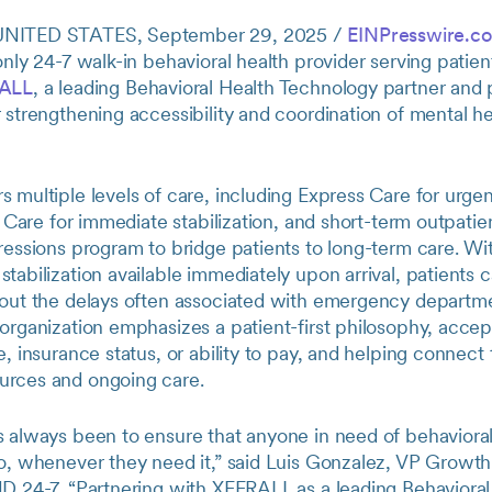
UNITED STATES, September 29, 2025 /
EINPresswire.c
only 24-7 walk-in behavioral health provider serving patient
ALL
, a leading Behavioral Health Technology partner and p
 strengthening accessibility and coordination of mental he
 multiple levels of care, including Express Care for urgen
is Care for immediate stabilization, and short-term outpati
ressions program to bridge patients to long-term care. Wi
tabilization available immediately upon arrival, patients 
hout the delays often associated with emergency departme
organization emphasizes a patient-first philosophy, accep
e, insurance status, or ability to pay, and helping connect
rces and ongoing care.
s always been to ensure that anyone in need of behavioral
go, whenever they need it,” said Luis Gonzalez, VP Growth
ND 24-7. “Partnering with XFERALL as a leading Behavioral