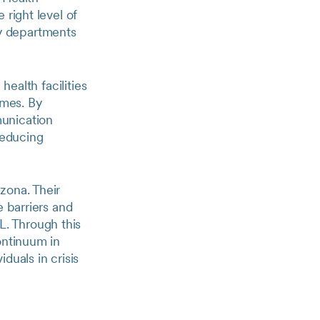
 right level of
y departments
health facilities
imes. By
munication
reducing
zona. Their
e barriers and
. Through this
ontinuum in
duals in crisis