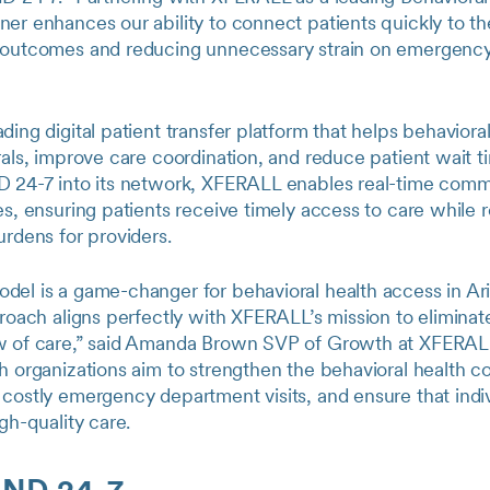
er enhances our ability to connect patients quickly to the
 outcomes and reducing unnecessary strain on emergenc
ing digital patient transfer platform that helps behavioral 
rals, improve care coordination, and reduce patient wait t
D 24-7 into its network, XFERALL enables real-time com
es, ensuring patients receive timely access to care while 
urdens for providers.
del is a game-changer for behavioral health access in Ari
proach aligns perfectly with XFERALL’s mission to eliminat
w of care,” said Amanda Brown SVP of Growth at XFERALL
h organizations aim to strengthen the behavioral health c
costly emergency department visits, and ensure that indivi
igh-quality care.