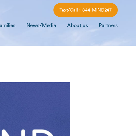
Text/Call 1-844-MIND247
amilies
News/Media
About us
Partners