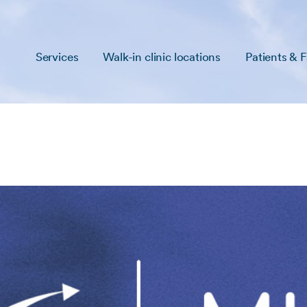
Services
Walk-in clinic locations
Patients & F