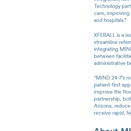
Technology partn
care, improving
and hospitals.”
XFERALL is a lead
streamline refer
integrating MIN
between faciliti
administrative b
“MIND 24-7’s mo
patient-first ap
improve the flo
partnership, bot
Arizona, reduce 
receive rapid, h