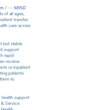
om
/ —
MIND
s of all ages,
atient transfer
alth care across
t but stable
ent support
th rapid
can receive
nts or inpatient
ting patients
 them to
 health support
 & Service
 Health