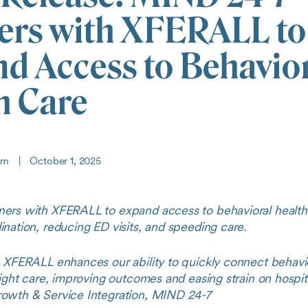
ers with XFERALL to
d Access to Behavio
h Care
eam
|
October 1, 2025
ers with XFERALL to expand access to behavioral health
nation, reducing ED visits, and speeding care.
h XFERALL enhances our ability to quickly connect behavio
right care, improving outcomes and easing strain on hospita
owth & Service Integration, MIND 24-7