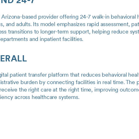
IND 24-7
Arizona-based provider offering 24-7 walk-in behavioral 
ns, and adults. Its model emphasizes rapid assessment, pa
ss transitions to longer-term support, helping reduce sy
artments and inpatient facilities.
FERALL
ital patient transfer platform that reduces behavioral heal
strative burden by connecting facilities in real time. The 
receive the right care at the right time, improving outco
ciency across healthcare systems.