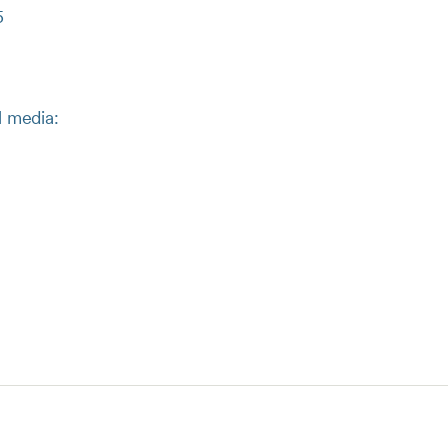
5
l media: