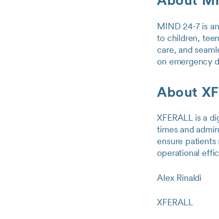
About M
MIND 24-7 is an 
to children, tee
care, and seamle
on emergency dep
About X
XFERALL is a dig
times and admini
ensure patients 
operational effi
Alex Rinaldi
XFERALL