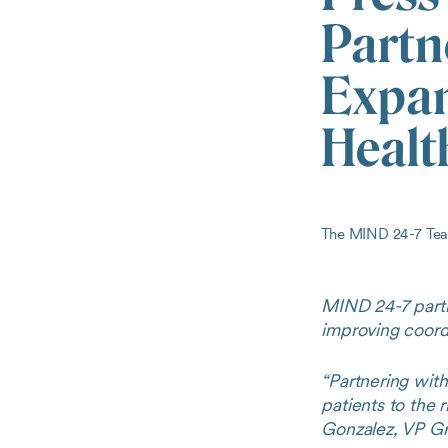
Partn
Expan
Healt
The MIND 24-7 T
MIND 24-7 partn
improving coordi
“Partnering wit
patients to the 
Gonzalez, VP Gr