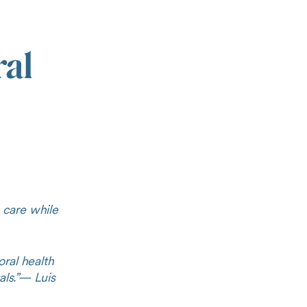
ral
 care while
ral health
ls.”
— Luis