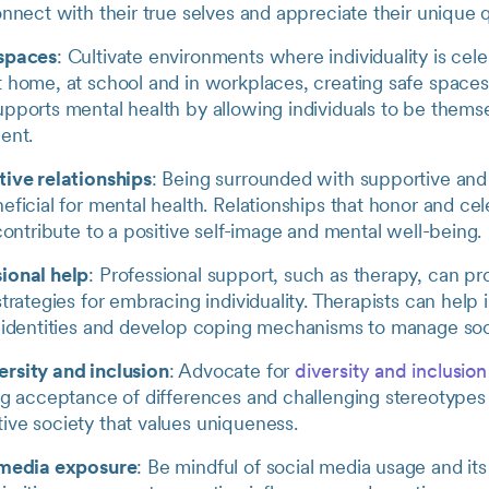
onnect with their true selves and appreciate their unique q
 spaces
: Cultivate environments where individuality is cel
 home, at school and in workplaces, creating safe spaces 
upports mental health by allowing individuals to be thems
ent.
tive relationships
: Being surrounded with supportive and
eficial for mental health. Relationships that honor and ce
 contribute to a positive self-image and mental well-being.
ional help
: Professional support, such as therapy, can pr
strategies for embracing individuality. Therapists can help 
r identities and develop coping mechanisms to manage soc
rsity and inclusion
: Advocate for
diversity and inclusion
ng acceptance of differences and challenging stereotypes
ive society that values uniqueness.
 media exposure
: Be mindful of social media usage and its