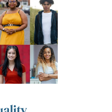
ality