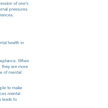
ression of one’s
rnal pressures.
erences.
tal health in
cceptance. When
s, they are more
ne of mental
ople to make
nces mental
s leads to