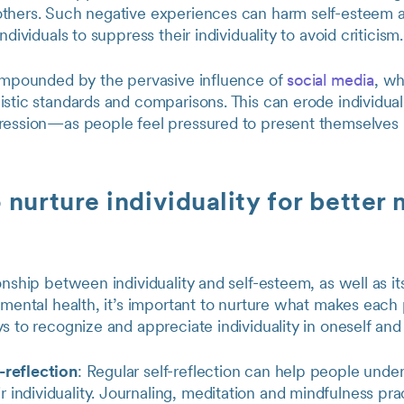
thers. Such negative experiences can harm self-esteem 
ndividuals to suppress their individuality to avoid criticism.
compounded by the pervasive influence of
social media
, wh
istic standards and comparisons. This can erode individua
ression—as people feel pressured to present themselves 
 nurture individuality for better
onship between individuality and self-esteem, as well as it
 mental health, it’s important to nurture what makes each
s to recognize and appreciate individuality in oneself and
-reflection
: Regular self-reflection can help people unde
 individuality. Journaling, meditation and mindfulness pra