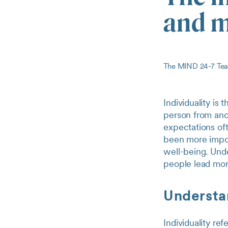
and m
The MIND 24-7 T
Individuality is
person from ano
expectations oft
been more import
well-being. Unde
people lead more
Understan
Individuality re