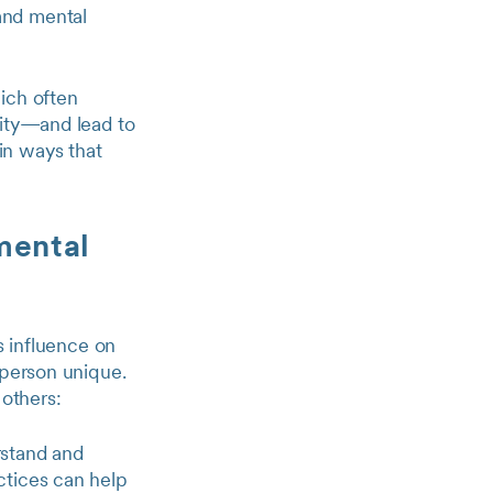
and mental
ich often
lity—and lead to
in ways that
 mental
s influence on
 person unique.
 others:
rstand and
ctices can help