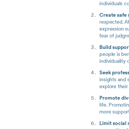
individuals c
Create safe
respected. At
expression s
fear of judgm
Build suppor
people is ben
individuality
Seek profess
insights and 
explore thei
Promote dive
life. Promoti
more support
Limit social