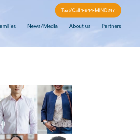
Text/Call 1-844-MIND247
amilies
News/Media
About us
Partners