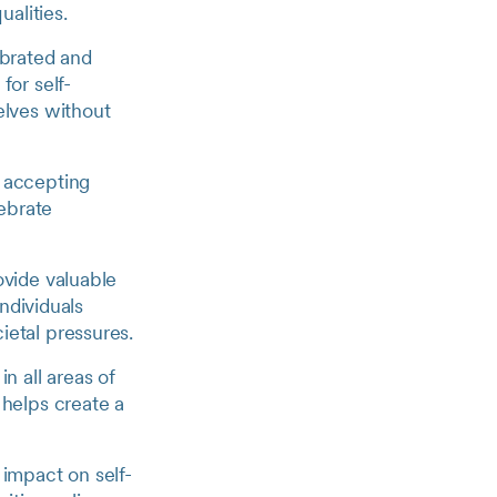
ualities.
ebrated and
for self-
elves without
 accepting
lebrate
ovide valuable
individuals
ietal pressures.
in all areas of
 helps create a
 impact on self-