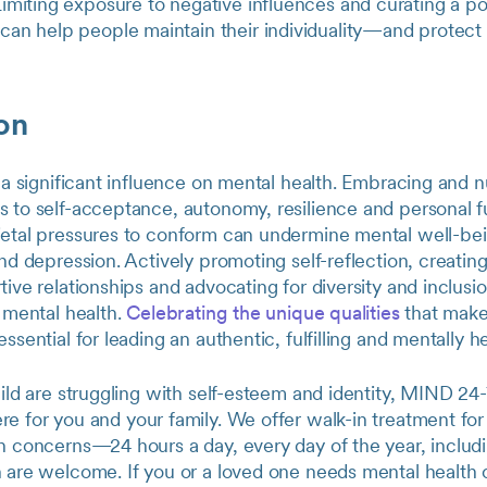
imiting exposure to negative influences and curating a pos
can help people maintain their individuality—and protect 
on
s a significant influence on mental health. Embracing and n
 to self-acceptance, autonomy, resilience and personal fu
ietal pressures to conform can undermine mental well-bei
and depression. Actively promoting self-reflection, creatin
tive relationships and advocating for diversity and inclus
d mental health.
Celebrating the unique qualities
that make
ssential for leading an authentic, fulfilling and mentally hea
hild are struggling with self-esteem and identity, MIND 24-
ere for you and your family. We offer walk-in treatment fo
h concerns—24 hours a day, every day of the year, includin
 are welcome. If you or a loved one needs mental health ca