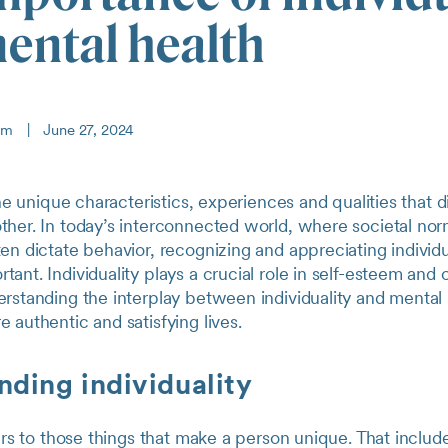
ental health
eam
|
June 27, 2024
 the unique characteristics, experiences and qualities that 
ther. In today’s interconnected world, where societal no
en dictate behavior, recognizing and appreciating individu
ant. Individuality plays a crucial role in self-esteem and 
rstanding the interplay between individuality and mental
 authentic and satisfying lives.
ding individuality
fers to those things that make a person unique. That include