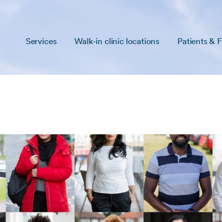
Services
Walk-in clinic locations
Patients & F