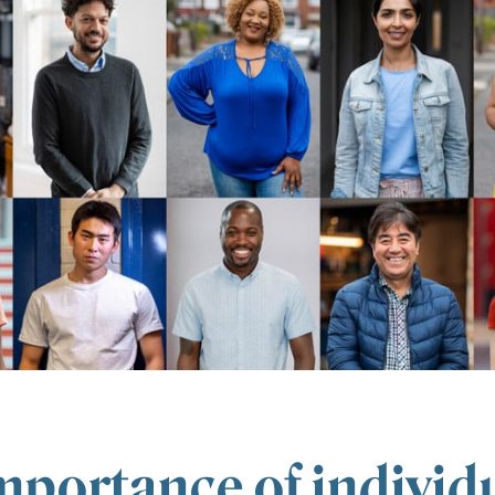
mportance of individu