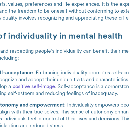
efs, values, preferences and life experiences. It is the exp
y and the freedom to be oneself without conforming to exte
viduality involves recognizing and appreciating these diff
of individuality in mental health
d respecting people’s individuality can benefit their men
ncluding:
lf-acceptance
: Embracing individuality promotes self-a
ecognize and accept their unique traits and characteristic
elop a
positive self-image
. Self-acceptance is a cornersto
ring self-esteem and reducing feelings of inadequacy.
utonomy and empowerment
: Individuality empowers pe
align with their true selves. This sense of autonomy enha
 individuals feel in control of their lives and decisions. Thi
isfaction and reduced stress.