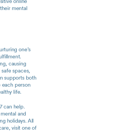
itive online
their mental
urturing one’s
lfillment.
ng, causing
g safe spaces,
ion supports both
 each person
lthy life.
7 can help.
r mental and
g holidays. All
re, visit one of