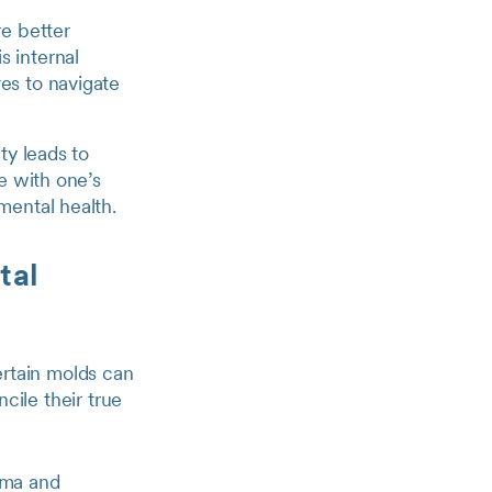
re better
s internal
es to navigate
ty leads to
te with one’s
mental health.
tal
certain molds can
ncile their true
igma and