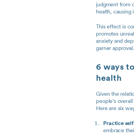
judgment from o
health, causing i
This effect is 
promotes unreal
anxiety and dep
garner approval.
6 ways to
health
Given the relati
people’s overall
Here are six way
Practice self
embrace their