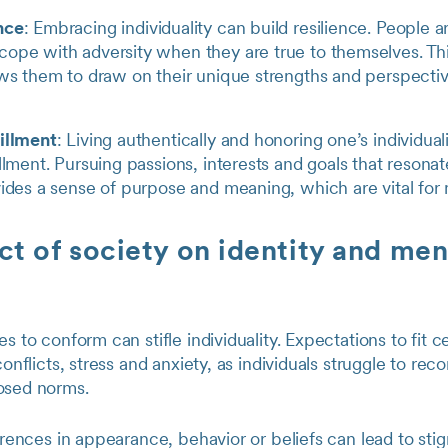
nce
: Embracing individuality can build resilience. People a
ope with adversity when they are true to themselves. Thi
ows them to draw on their unique strengths and perspectiv
fillment
: Living authentically and honoring one’s individuali
illment. Pursuing passions, interests and goals that resona
vides a sense of purpose and meaning, which are vital for 
t of society on identity and men
es to conform can stifle individuality. Expectations to fit 
conflicts, stress and anxiety, as individuals struggle to reco
osed norms.
ferences in appearance, behavior or beliefs can lead to st