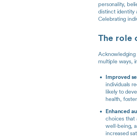
personality, beli
distinct identit
Celebrating indi
The role 
Acknowledging an
multiple ways, i
Improved se
individuals r
likely to dev
health, foste
Enhanced a
choices that 
well-being, as
increased sat