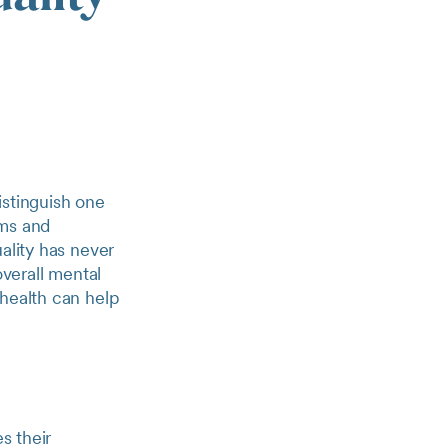
distinguish one
rms and
ality has never
overall mental
 health can help
s their