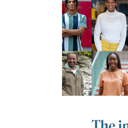
The i