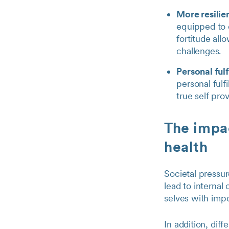
More resilie
equipped to c
fortitude all
challenges.
Personal ful
personal fulf
true self pro
The impac
health
Societal pressur
lead to internal 
selves with imp
In addition, dif