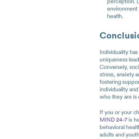
perception. L
environment 
health.
Conclusi
Individuality ha
uniqueness leads
Conversely, soc
stress, anxiety 
fostering suppor
individuality an
who they are is e
If you or your c
MIND 24-7
is h
behavioral healt
adults and youth