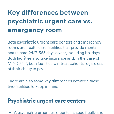
Key differences between
psychiatric urgent care vs.
emergency room
Both psychiatric urgent care centers and emergency
rooms are health care facilities that provide mental
health care 24/7, 365 days a year, including holidays.
Both facilities also take insurance and, in the case of
MIND 24-7, both facilities will treat patients regardless
of their ability to pay.
There are also some key differences between these
two facilities to keep in mind:
Psychiatric urgent care centers
A psychiatric urgent care center is specifically and