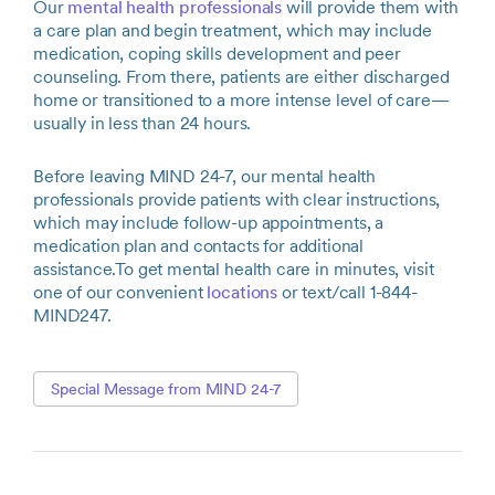
Our
mental health professionals
will provide them with
a care plan and begin treatment, which may include
medication, coping skills development and peer
counseling. From there, patients are either discharged
home or transitioned to a more intense level of care—
usually in less than 24 hours.
Before leaving MIND 24-7, our mental health
professionals provide patients with clear instructions,
which may include follow-up appointments, a
medication plan and contacts for additional
assistance.To get mental health care in minutes, visit
one of our convenient
locations
or text/call 1-844-
MIND247.
Special Message from MIND 24-7