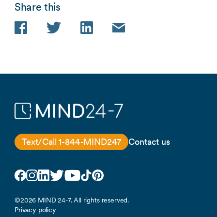
Share this
Facebook
Twitter
LinkedIn
Email
Text/Call 1-844-MIND247
Contact us
Facebook
Instagram
LinkedIn
Twitter
YouTube
TikTok
Pinterest
©2026 MIND 24-7. All rights reserved.
Privacy policy