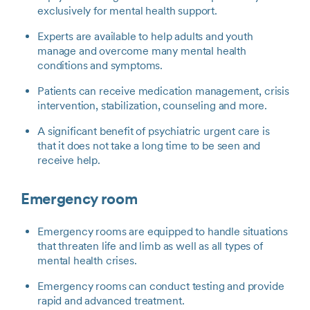
exclusively for mental health support.
Experts are available to help adults and youth
manage and overcome many mental health
conditions and symptoms.
Patients can receive medication management, crisis
intervention, stabilization, counseling and more.
A significant benefit of psychiatric urgent care is
that it does not take a long time to be seen and
receive help.
Emergency room
Emergency rooms are equipped to handle situations
that threaten life and limb as well as all types of
mental health crises.
Emergency rooms can conduct testing and provide
rapid and advanced treatment.