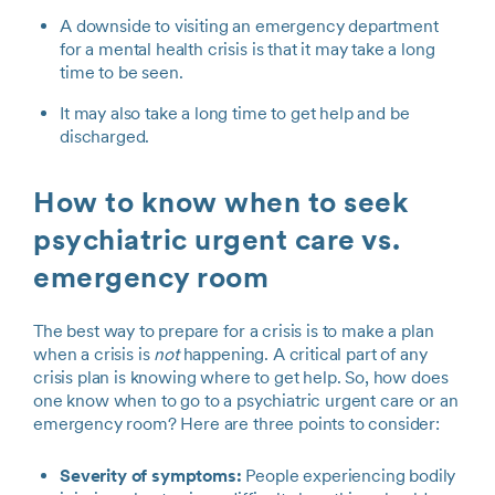
A downside to visiting an emergency department
for a mental health crisis is that it may take a long
time to be seen.
It may also take a long time to get help and be
discharged.
How to know when to seek
psychiatric urgent care vs.
emergency room
The best way to prepare for a crisis is to make a plan
when a crisis is
not
happening. A critical part of any
crisis plan is knowing where to get help. So, how does
one know when to go to a psychiatric urgent care or an
emergency room? Here are three points to consider:
Severity of symptoms:
People experiencing bodily