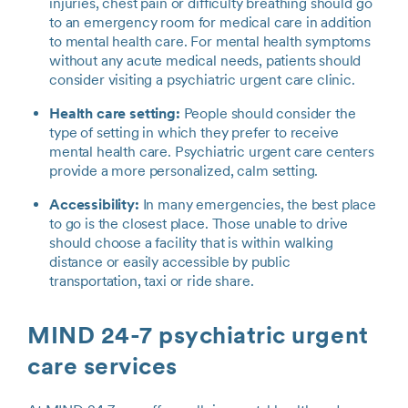
injuries, chest pain or difficulty breathing should go
to an emergency room for medical care in addition
to mental health care. For mental health symptoms
without any acute medical needs, patients should
consider visiting a psychiatric urgent care clinic.
Health care setting:
People should consider the
type of setting in which they prefer to receive
mental health care. Psychiatric urgent care centers
provide a more personalized, calm setting.
Accessibility:
In many emergencies, the best place
to go is the closest place. Those unable to drive
should choose a facility that is within walking
distance or easily accessible by public
transportation, taxi or ride share.
MIND 24-7 psychiatric urgent
care services