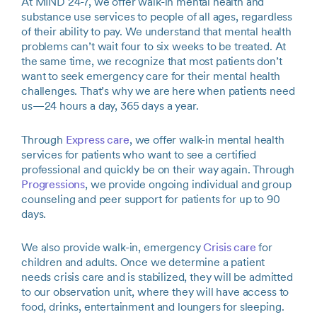
At MIND 24-7, we offer walk-in mental health and
substance use services to people of all ages, regardless
of their ability to pay. We understand that mental health
problems can’t wait four to six weeks to be treated. At
the same time, we recognize that most patients don’t
want to seek emergency care for their mental health
challenges. That’s why we are here when patients need
us—24 hours a day, 365 days a year.
Through
Express care
, we offer walk-in mental health
services for patients who want to see a certified
professional and quickly be on their way again. Through
Progressions
, we provide ongoing individual and group
counseling and peer support for patients for up to 90
days.
We also provide walk-in, emergency
Crisis care
for
children and adults. Once we determine a patient
needs crisis care and is stabilized, they will be admitted
to our observation unit, where they will have access to
food, drinks, entertainment and loungers for sleeping.