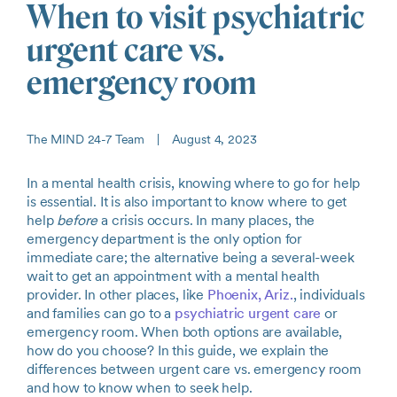
When to visit psychiatric
urgent care vs.
emergency room
The MIND 24-7 Team
|
August 4, 2023
In a mental health crisis, knowing where to go for help
is essential. It is also important to know where to get
help
before
a crisis occurs. In many places, the
emergency department is the only option for
immediate care; the alternative being a several-week
wait to get an appointment with a mental health
provider. In other places, like
Phoenix, Ariz.
, individuals
and families can go to a
psychiatric urgent care
or
emergency room. When both options are available,
how do you choose? In this guide, we explain the
differences between urgent care vs. emergency room
and how to know when to seek help.